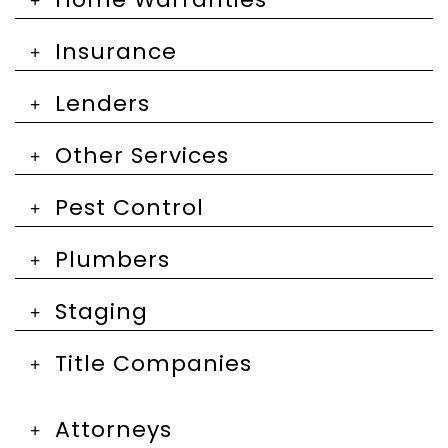
Insurance
Lenders
Other Services
Pest Control
Plumbers
Staging
Title Companies
Attorneys