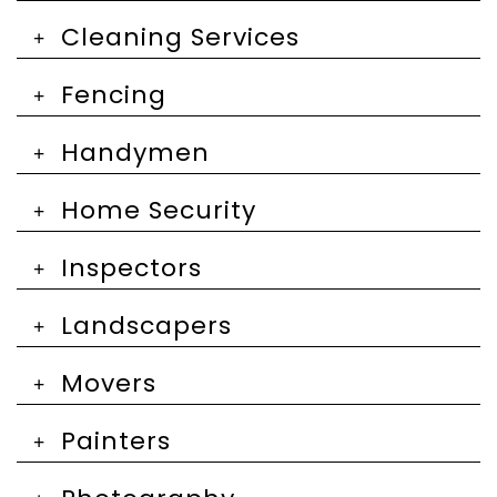
Cleaning Services
Fencing
Handymen
Home Security
Inspectors
Landscapers
Movers
Painters