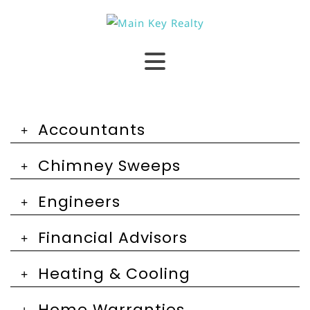
Accountants
Chimney Sweeps
Engineers
Financial Advisors
Heating & Cooling
Home Warranties