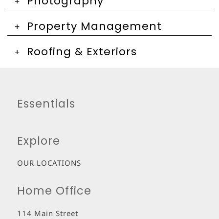
Photography
Property Management
Roofing & Exteriors
Essentials
Explore
OUR LOCATIONS
Home Office
114 Main Street