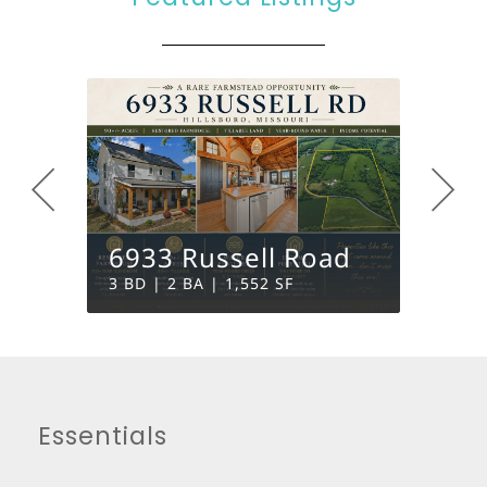
6933 Russell Road
3817
3 BD | 2 BA | 1,552 SF
0 BD | 
Essentials