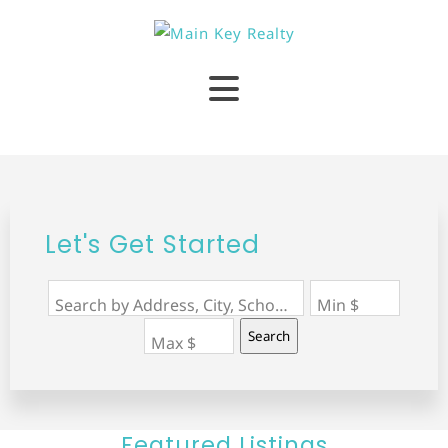
Let's Get Started
Search by Address, City, School, Zip, Neighborhood or #MLS
Min $
Search
Max $
Featured Listings