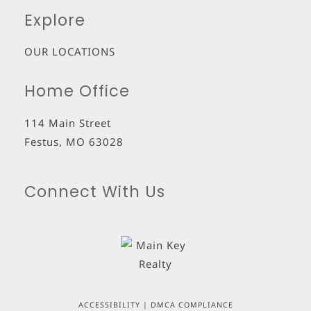
Explore
OUR LOCATIONS
Home Office
114 Main Street
Festus
,
MO
63028
Connect With Us
ACCESSIBILITY
|
DMCA COMPLIANCE