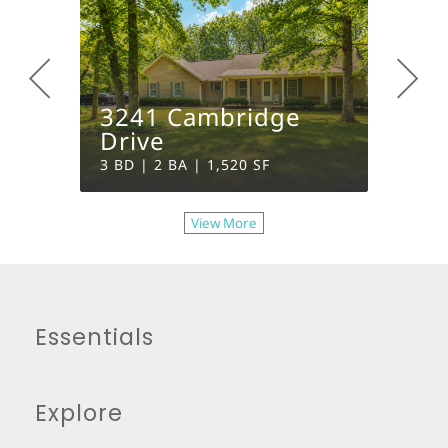
3241 Cambridge
1133
Drive
Circl
3 BD | 2 BA | 1,520 SF
4 BD | 
View More
Essentials
Explore