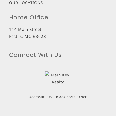
OUR LOCATIONS
Home Office
114 Main Street
Festus
,
MO
63028
Connect With Us
ACCESSIBILITY
|
DMCA COMPLIANCE