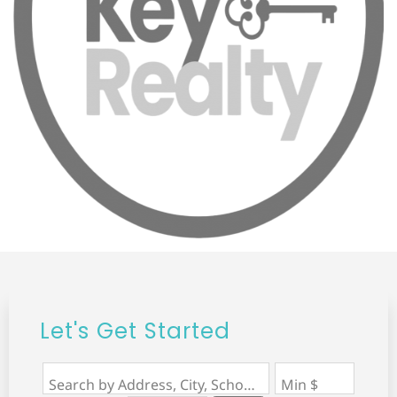
Let's Get Started
Search by Address, City, School, Zip, Neighborhood or #MLS
Min $