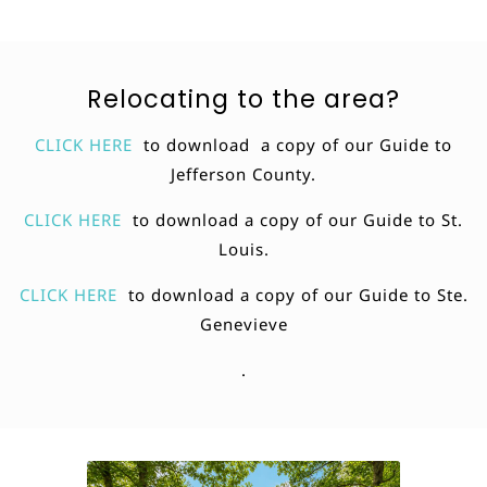
Relocating to the area?
CLICK HERE
to download a copy of our Guide to
Jefferson County.
CLICK HERE
to download a copy of our Guide to St.
Louis.
CLICK HERE
to download a copy of our Guide to Ste.
Genevieve
.