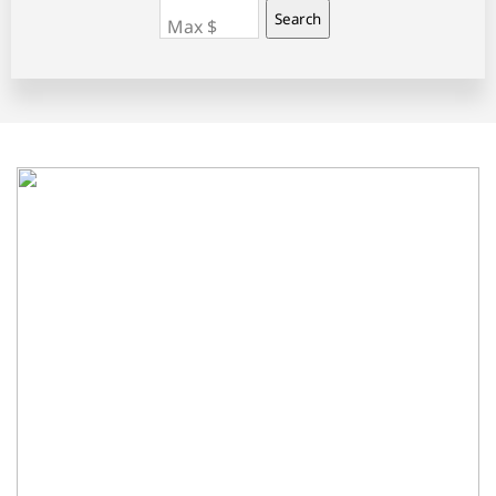
Search
Max $