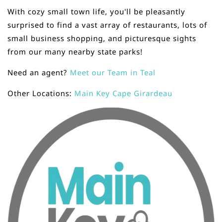
With cozy small town life, you'll be pleasantly
surprised to find a vast array of restaurants, lots of
small business shopping, and picturesque sights
from our many nearby state parks!
Need an agent?
Meet our Team in Teal
Other Locations:
Main Key Cape Girardeau