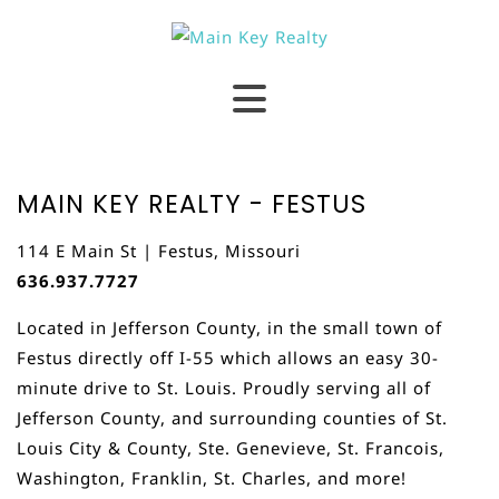
MAIN KEY REALTY - FESTUS
114 E Main St | Festus, Missouri
636.937.7727
Located in Jefferson County, in the small town of
Festus directly off I-55 which allows an easy 30-
minute drive to St. Louis. Proudly serving all of
Jefferson County, and surrounding counties of St.
Louis City & County, Ste. Genevieve, St. Francois,
Washington, Franklin, St. Charles, and more!